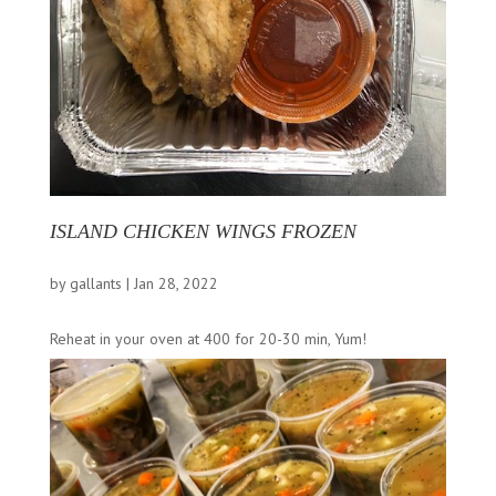
ISLAND CHICKEN WINGS FROZEN
by
gallants
|
Jan 28, 2022
Reheat in your oven at 400 for 20-30 min, Yum!