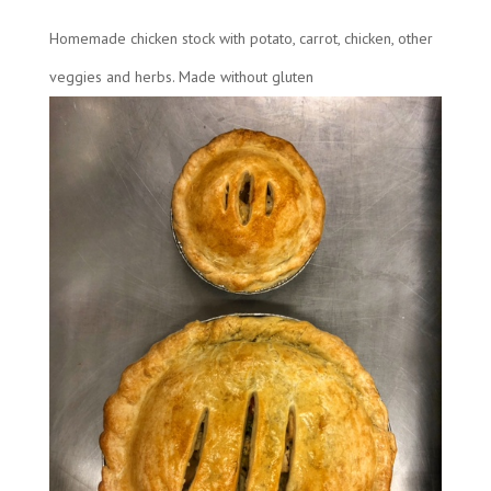
Homemade chicken stock with potato, carrot, chicken, other
veggies and herbs. Made without gluten