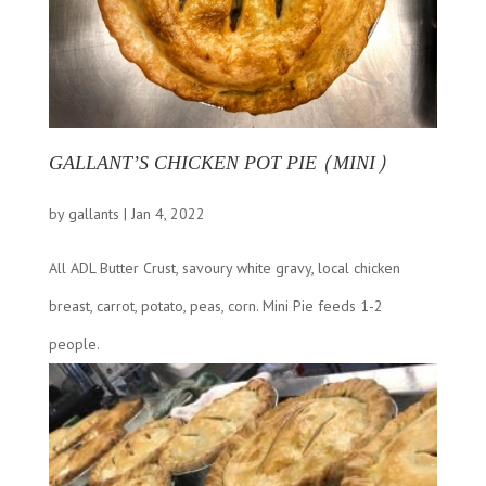
GALLANT’S CHICKEN POT PIE (MINI)
by
gallants
|
Jan 4, 2022
All ADL Butter Crust, savoury white gravy, local chicken
breast, carrot, potato, peas, corn. Mini Pie feeds 1-2
people.