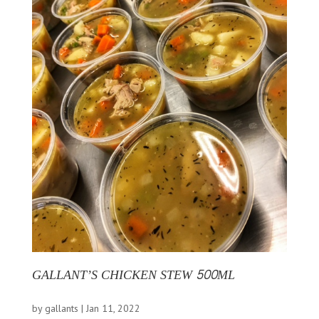
GALLANT’S CHICKEN STEW 500ML
by
gallants
|
Jan 11, 2022