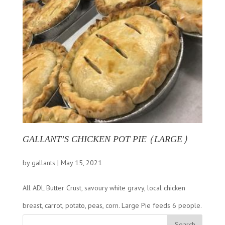
GALLANT’S CHICKEN POT PIE (LARGE)
by
gallants
|
May 15, 2021
All ADL Butter Crust, savoury white gravy, local chicken
breast, carrot, potato, peas, corn. Large Pie feeds 6 people.