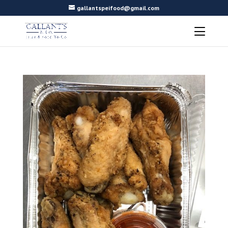
gallantspeifood@gmail.com