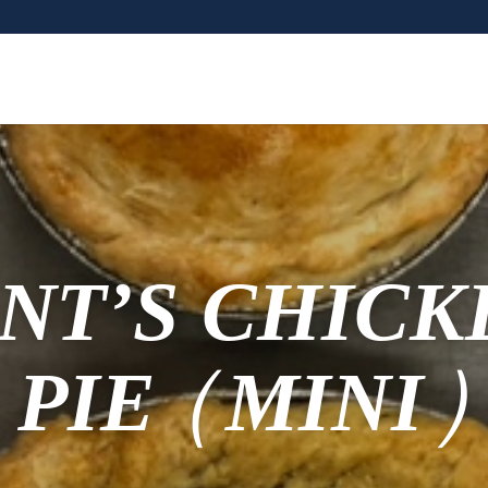
NT’S CHICK
PIE (MINI)