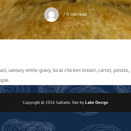
/ 0 min read
ust, savoury white gravy, local chicken breast, carrot, potato, 
ople.
Copyright © 2026 Gallants. Site by
Lake Design