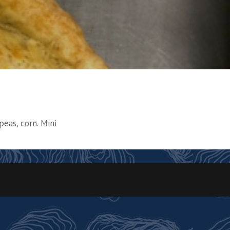
peas, corn. Mini