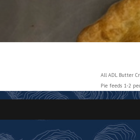
All ADL Butter Cr
Pie feeds 1-2 pe