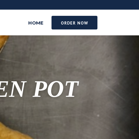
HOME
ORDER NOW
EN POT