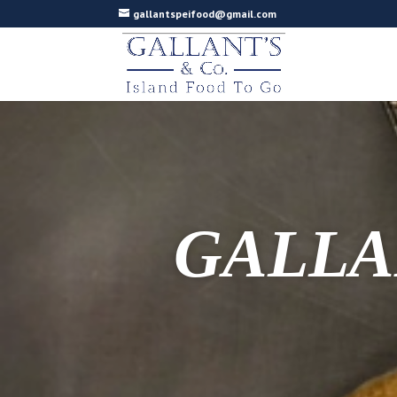
gallantspeifood@gmail.com
GALLA