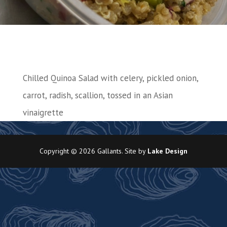
Chilled Quinoa Salad with celery, pickled onion,
carrot, radish, scallion, tossed in an Asian
vinaigrette
Copyright © 2026 Gallants. Site by
Lake Design