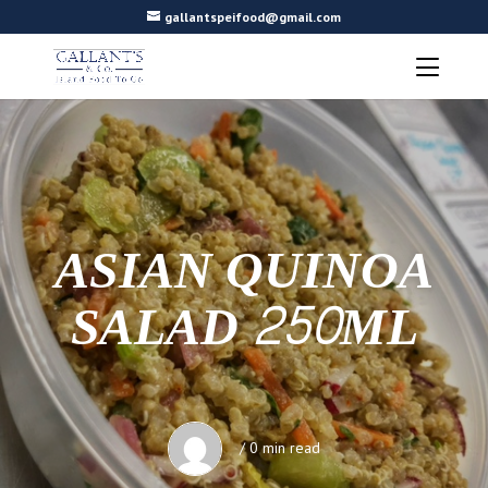
gallantspeifood@gmail.com
ASIAN QUINOA
SALAD 250ML
/ 0 min read