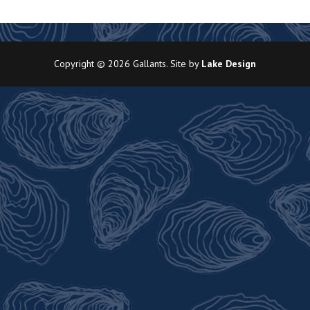
Copyright © 2026 Gallants. Site by
Lake Design