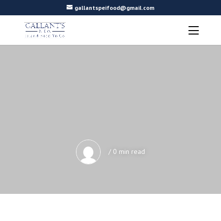
gallantspeifood@gmail.com
/ 0 min read